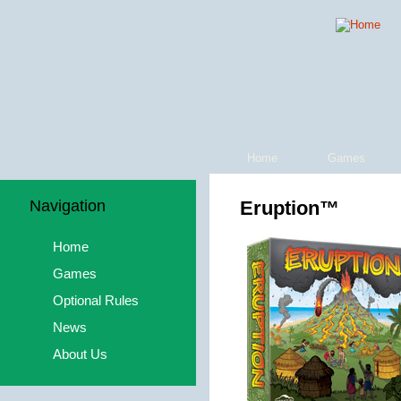
Home
Games
Navigation
Eruption™
Home
Games
Optional Rules
News
About Us