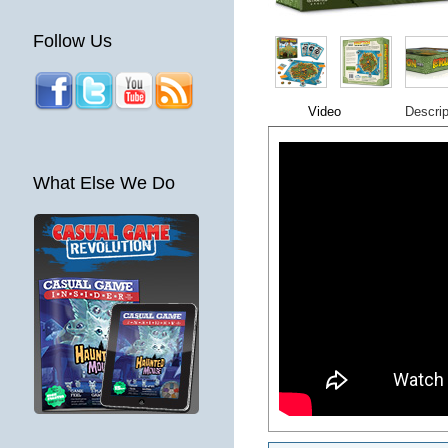
Follow Us
Video
Descrip
What Else We Do