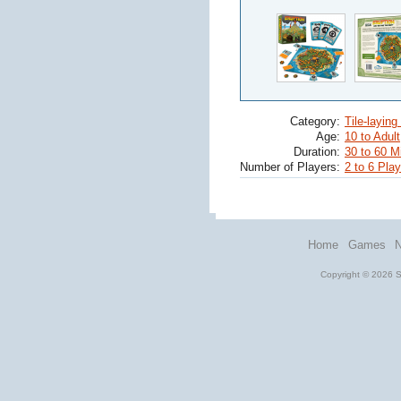
Category:
Tile-layin
Age:
10 to Adult
Duration:
30 to 60 M
Number of Players:
2 to 6 Pla
Home
Games
Copyright © 2026 St