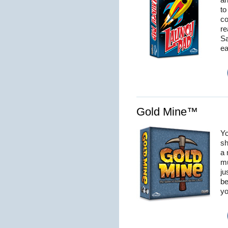
an
to
co
re
Sa
ea
Gold Mine™
Yo
sh
a 
mu
ju
be
yo