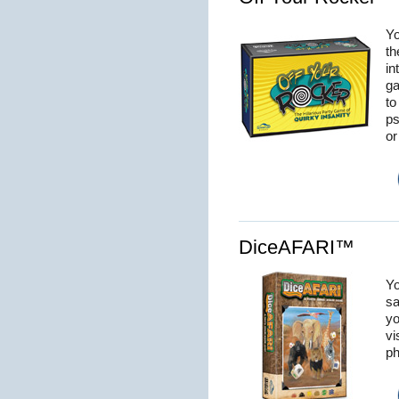
Yo
th
in
ga
to
ps
or
DiceAFARI™
Yo
sa
yo
vi
ph