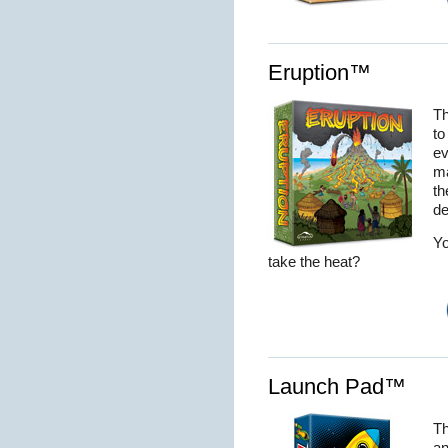
Eruption™
Th
to
ev
ma
th
de
Yo
take the heat?
Launch Pad™
Th