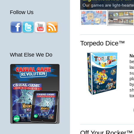
Follow Us
Torpedo Dice™
What Else We Do
N
be
la
su
pl
by
sh
to
Off Your Rocker™