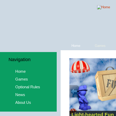
Home
Games
Navigation
Home
Games
Optional Rules
News
About Us