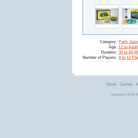
Category:
Party Gam
Age:
12 to Adult
Duration:
30 to 60 M
Number of Players:
4 to 12 Pl
Home
Games
Copyright © 2026 St