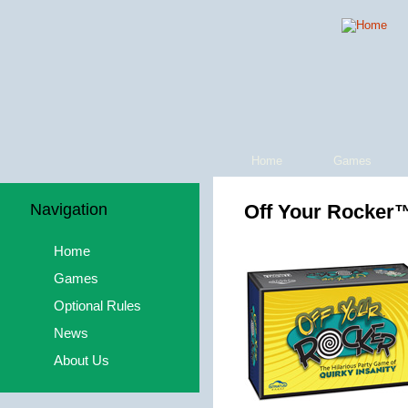
Home
Games
Navigation
Off Your Rocker
Home
Games
Optional Rules
News
About Us