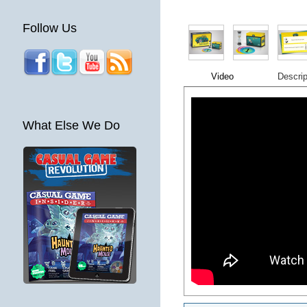
Follow Us
Video
Descrip
What Else We Do