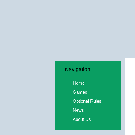
Navigation
Home
Games
Optional Rules
News
About Us