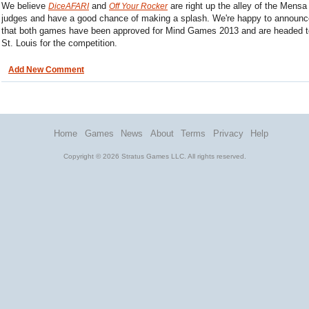
We believe
and
are right up the alley of the Mensa
DiceAFARI
Off Your Rocker
judges and have a good chance of making a splash. We're happy to announc
that both games have been approved for Mind Games 2013 and are headed t
St. Louis for the competition.
Add New Comment
Home
Games
News
About
Terms
Privacy
Help
Copyright © 2026 Stratus Games LLC. All rights reserved.