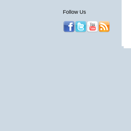
Follow Us