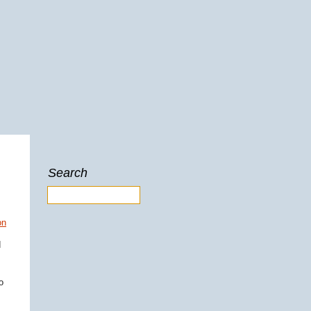
Search
d
o