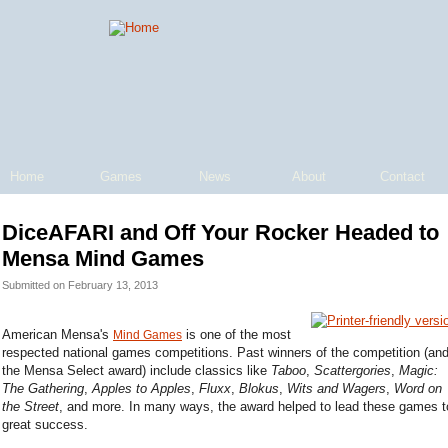
Home
Games
News
About
Contact
DiceAFARI and Off Your Rocker Headed to
Mensa Mind Games
Submitted on February 13, 2013
American Mensa's
is one of the most
Mind Games
respected national games competitions. Past winners of the competition (an
the Mensa Select award) include classics like
Taboo
,
Scattergories
,
Magic:
The Gathering
,
Apples to Apples
,
Fluxx
,
Blokus
,
Wits and Wagers
,
Word on
the Street
, and more. In many ways, the award helped to lead these games t
great success.