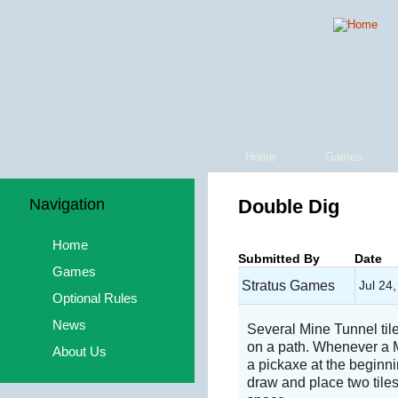
Home
Games
Navigation
Double Dig
Home
Submitted By
Date
Games
Stratus Games
Jul 24
Optional Rules
News
Several Mine Tunnel ti
on a path. Whenever a Mi
About Us
a pickaxe at the beginnin
draw and place two tile