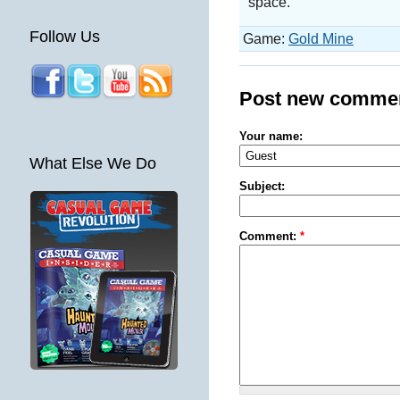
space.
Follow Us
Game:
Gold Mine
Post new comme
Your name:
What Else We Do
Subject:
Comment:
*