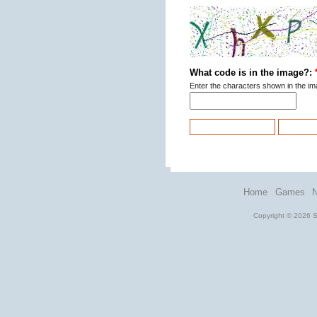
What code is in the image?:
Enter the characters shown in the im
Home
Games
Copyright © 2026 St