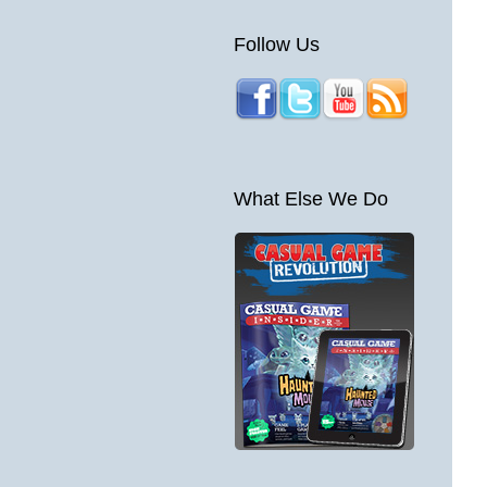
Follow Us
What Else We Do