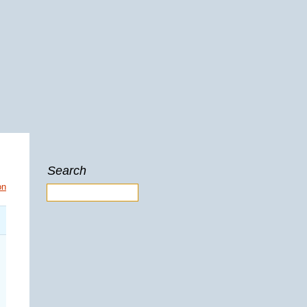
Search