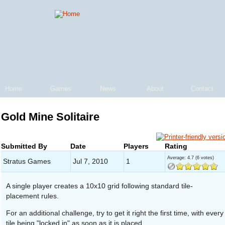
Home
Games
News
About
Contact
Gold Mine Solitaire
Submitted By
Date
Players
Rating
Average:
4.7
(
6
votes)
Stratus Games
Jul 7, 2010
1
A single player creates a 10x10 grid following standard tile-
placement rules.
For an additional challenge, try to get it right the first time, with every
tile being "locked in" as soon as it is placed.