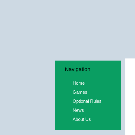
Navigation
Home
Games
Optional Rules
News
About Us