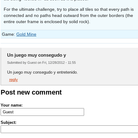
For the ultimate challenge, try to place all tiles so that every path is
connected and no paths head outward from the outer borders (the
entire outer frame is enclosed by solid rock).
Game:
Gold Mine
Un juego muy consegudo y
Submitted by Guest on Fri, 12/28/2012 - 11:55
Un juego muy consegudo y entretenido.
reply
Post new comment
Your name:
Subject: