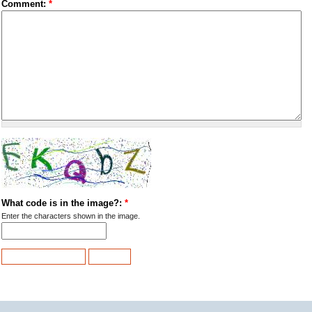
Comment:
*
What code is in the image?:
*
Enter the characters shown in the image.