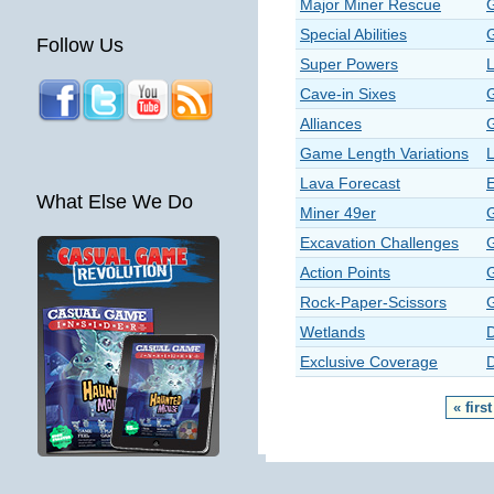
Major Miner Rescue
Special Abilities
Follow Us
Super Powers
Cave-in Sixes
Alliances
Game Length Variations
Lava Forecast
E
What Else We Do
Miner 49er
Excavation Challenges
Action Points
Rock-Paper-Scissors
Wetlands
Exclusive Coverage
« first