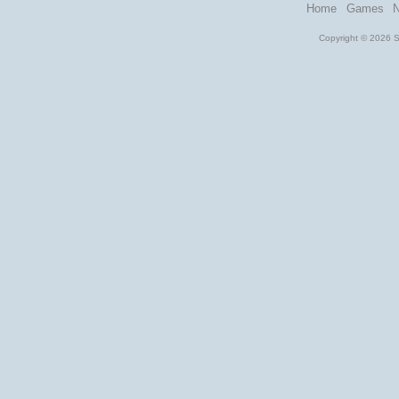
Home
Games
Copyright © 2026 St