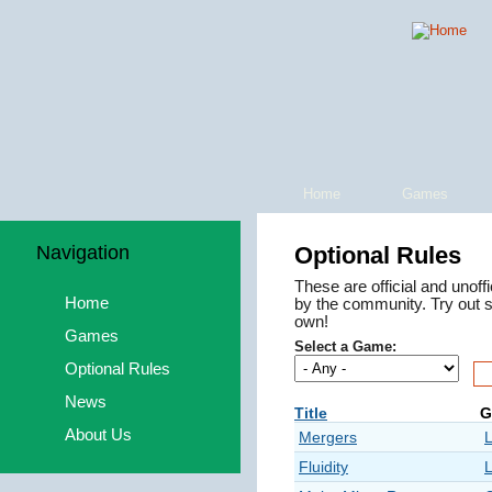
Home
Games
Navigation
Optional Rules
These are official and unoff
Home
by the community. Try out 
own!
Games
Select a Game:
Optional Rules
News
Title
G
About Us
Mergers
Fluidity